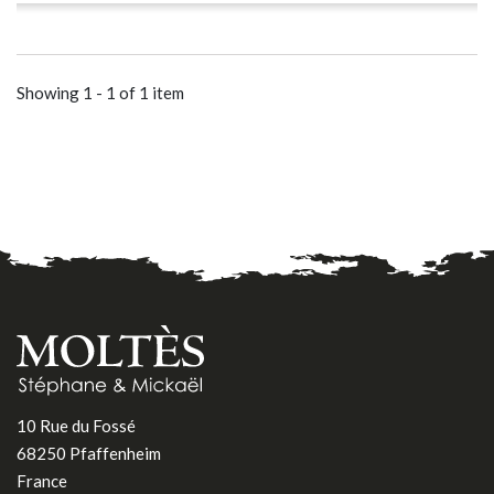
Showing 1 - 1 of 1 item
10 Rue du Fossé
68250 Pfaffenheim
France