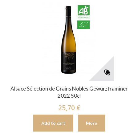
Alsace Sélection de Grains Nobles Gewurztraminer
2022 50cl
25,70 €
Add to cart
More