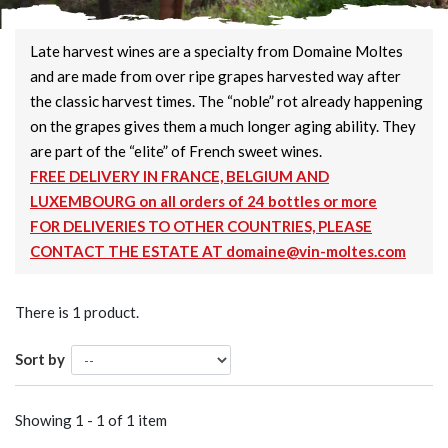
Late harvest wines are a specialty from Domaine Moltes
and are made from over ripe grapes harvested way after
the classic harvest times. The “noble” rot already happening
on the grapes gives them a much longer aging ability. They
are part of the “elite” of French sweet wines.
FREE DELIVERY IN FRANCE, BELGIUM AND
LUXEMBOURG on all orders of 24 bottles or more
FOR DELIVERIES TO OTHER COUNTRIES, PLEASE
CONTACT THE ESTATE AT domaine@vin-moltes.com
There is 1 product.
Sort by
Showing 1 - 1 of 1 item