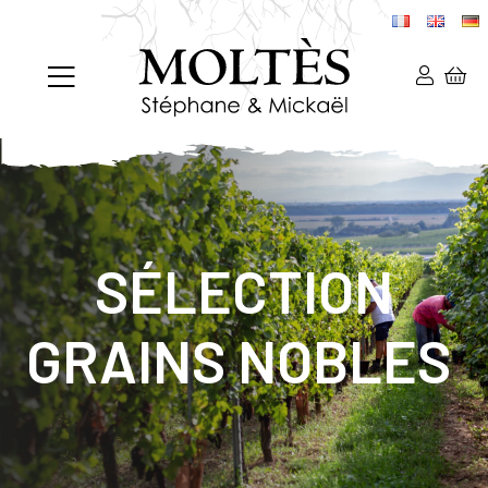
SÉLECTION
GRAINS NOBLES