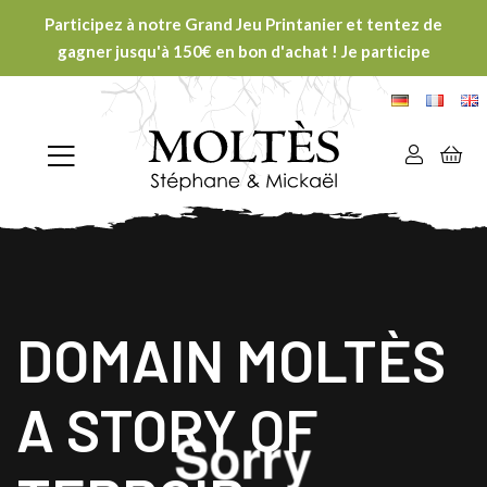
Participez à notre Grand Jeu Printanier et tentez de
gagner jusqu'à 150€ en bon d'achat ! Je participe
DOMAIN MOLTÈS
A STORY OF