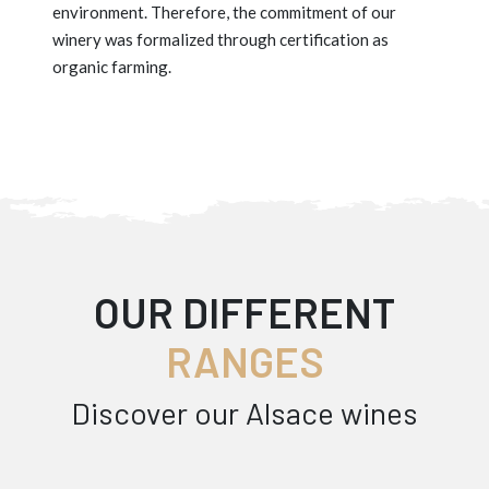
environment. Therefore, the commitment of our
winery was formalized through certification as
organic farming.
OUR DIFFERENT
RANGES
Discover our Alsace wines