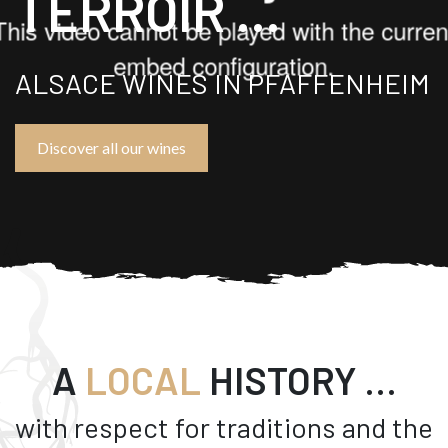
TERROIR ...
ALSACE WINES IN PFAFFENHEIM
Discover all our wines
A
LOCAL
HISTORY …
with respect for traditions and the