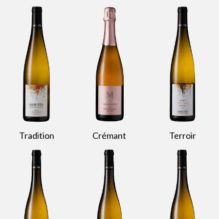
Tradition
Crémant
Terroir