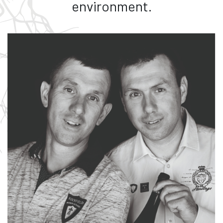
environment.