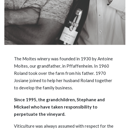
The Moltes winery was founded in 1930 by Antoine
Moltes, our grandfather, in Pffaffenheim. In 1960
Roland took over the farm from his father. 1970
Josiane joined to help her husband Roland together
to develop the family business.
Since 1995, the grandchildren, Stephane and
Mickael who have taken responsibility to
perpetuate the vineyard.
Viticulture was always assumed with respect for the