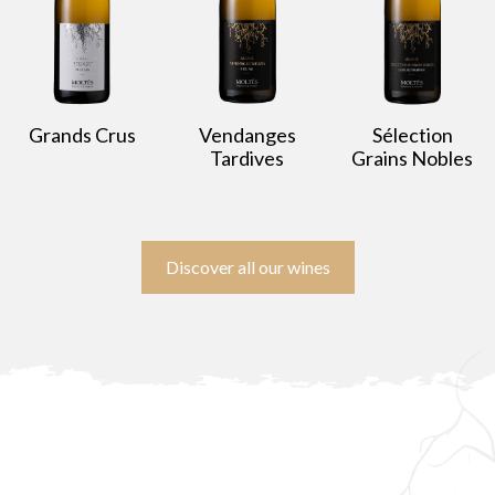
Grands Crus
Vendanges
Sélection
Tardives
Grains Nobles
Discover all our wines