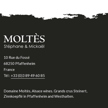
10 Rue du Fossé
68250 Pfaffenheim
France
Tél :
+33 (0)3 89 49 60 85
Domaine Moltès, Alsace wines. Grands crus Steinert,
Zinnkoepflé in Pfaffenheim and Westhalten.