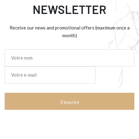
NEWSLETTER
Receive our news and promotional offers (maximum once a
month)
Nom
*
E-
mail
*
CAPTCHA