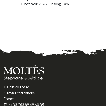
Pinot Noir 20% / Riesling 10%
10 Rue du Fossé
68250 Pfaffenheim
France
Tél :
+33 (0)3 89 49 60 85