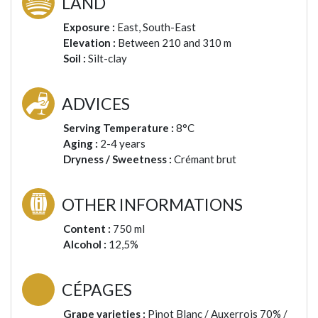
LAND
Exposure :
East, South-East
Elevation :
Between 210 and 310 m
Soil :
Silt-clay
ADVICES
Serving Temperature :
8°C
Aging :
2-4 years
Dryness / Sweetness :
Crémant brut
OTHER INFORMATIONS
Content :
750 ml
Alcohol :
12,5%
CÉPAGES
Grape varieties :
Pinot Blanc / Auxerrois 70% /