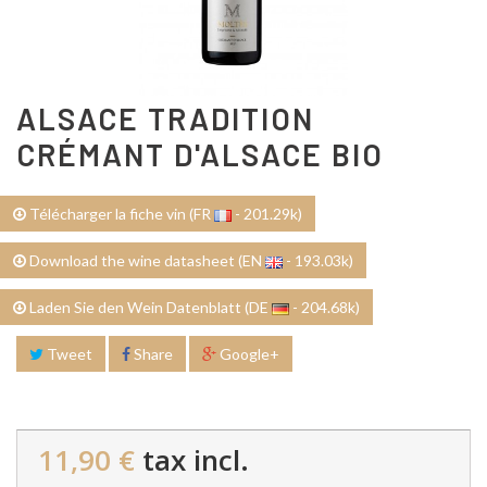
ALSACE TRADITION
CRÉMANT D'ALSACE BIO
Télécharger la fiche vin (FR
- 201.29k)
Download the wine datasheet (EN
- 193.03k)
Laden Sie den Wein Datenblatt (DE
- 204.68k)
Tweet
Share
Google+
11,90 €
tax incl.