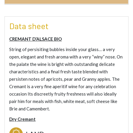
Data sheet
CREMANT D’ALSACE BIO
String of persisiting bubbles inside your glass… a very
open, elegant and fresh aroma with a very “winy” nose. On
the palate the wine is bright with outstanding delicate
characteristics and a final fresh taste blended with
persisten notes of apricots, pear and Granny apples. The
Cremant is a very fine aperitif wine for any celebration
occasion Its discreetly fruity freshness will also ideally
pair him for meals with fish, white meat, soft cheese like
Brie and Camembert.
Dry Cremant