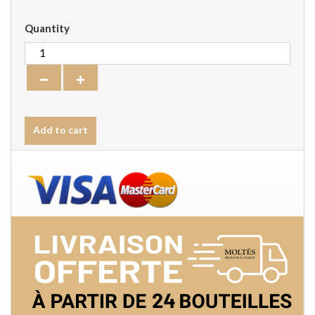
Quantity
Add to cart