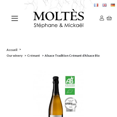
>
Accueil
Our winery
>
Crémant
>
Alsace Tradition Crémant d'Alsace Bio