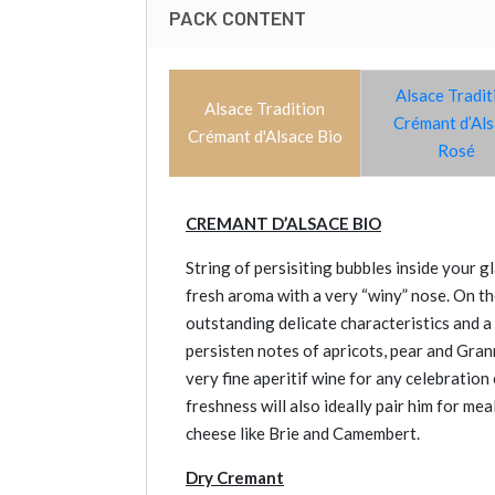
PACK CONTENT
Alsace Tradit
Alsace Tradition
Crémant d’Al
Crémant d'Alsace Bio
Rosé
CREMANT D’ALSACE BIO
String of persisiting bubbles inside your 
fresh aroma with a very “winy” nose. On the
outstanding delicate characteristics and a 
persisten notes of apricots, pear and Gran
very fine aperitif wine for any celebration 
freshness will also ideally pair him for mea
cheese like Brie and Camembert.
Dry Cremant