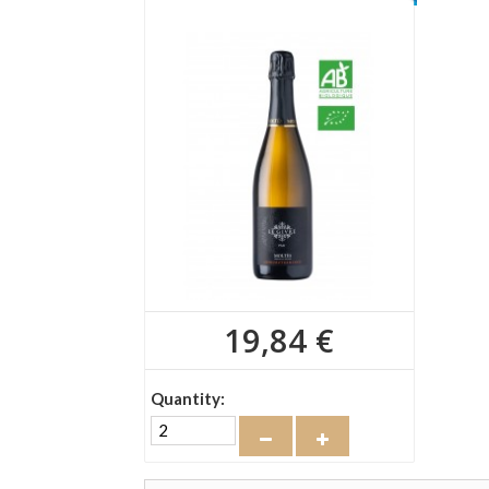
19,84 €
Quantity: