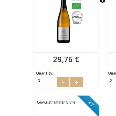
29,76 €
Quantity:
Quan
Gewurztraminer Givré
x 2