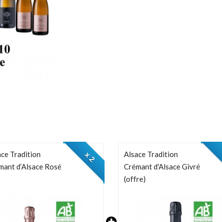
ce Tradition
Alsace Tradition
x 2
mant d’Alsace Rosé
Crémant d'Alsace Givré
(offre)