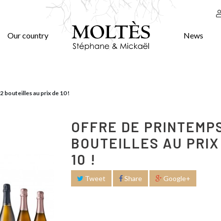
Our country
News
 bouteilles au prix de 10 !
OFFRE DE PRINTEMPS
BOUTEILLES AU PRIX
10 !
Tweet
Share
Google+