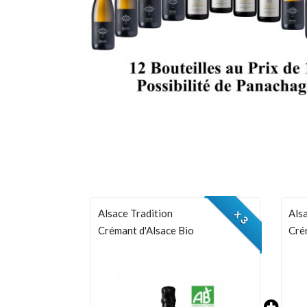
Alsace Tradition
Alsa
x 3
Crémant d'Alsace Bio
Cré