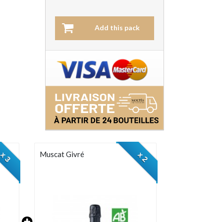
Add this pack
Muscat Givré
x 3
x 2