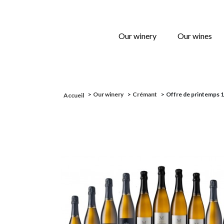
Our winery
Our wines
>
Our winery
>
Crémant
>
Offre de printemps 12
Accueil