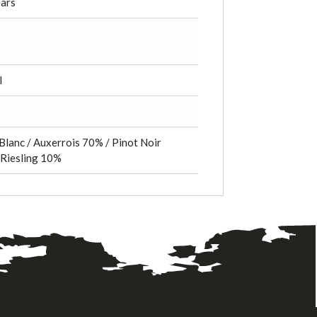
ears
l
Blanc / Auxerrois 70% / Pinot Noir
 Riesling 10%