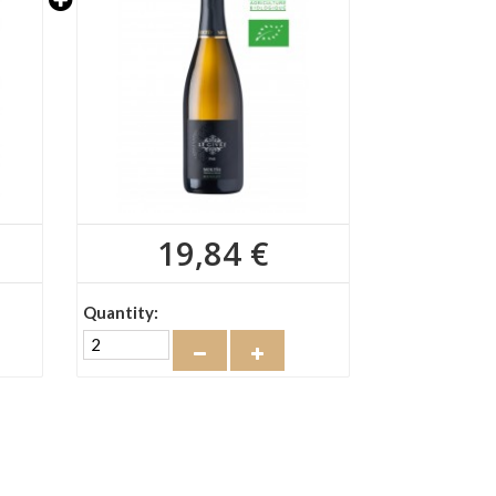
19,84 €
Quantity: