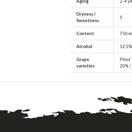
Aging
2-4 y
Dryness /
1
Sweetness
Content
750 m
Alcohol
12,5%
Grape
Pinot 
varieties
20% /