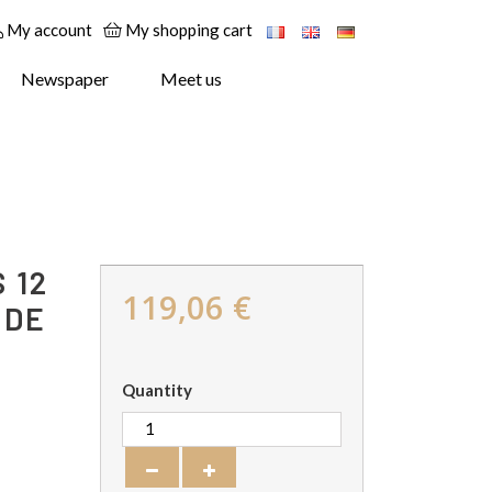
My account
My shopping cart
Newspaper
Meet us
 12
119,06 €
 DE
Quantity