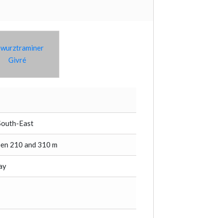
wurztraminer
Givré
South-East
en 210 and 310 m
lay