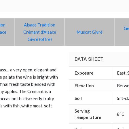
ion
Alsace Tradition
Ge
sace
Crémant d'Alsace
Muscat Givré
Givré (offre)
DATA SHEET
glass… a very open, elegant and
Exposure
East, 
 palate the wine is bright with
final fresh taste blended with
Elevation
Betwe
ny apples. The Cremant is a
Soil
Silt-c
occasion Its discreetly fruity
ls with fish, white meat, soft
Serving
8°C
Temperature