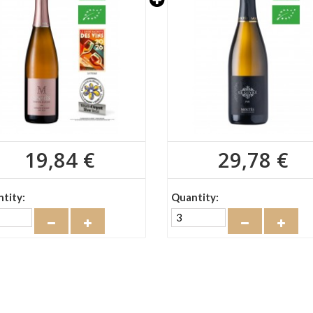
19,84 €
29,78 €
tity:
Quantity: