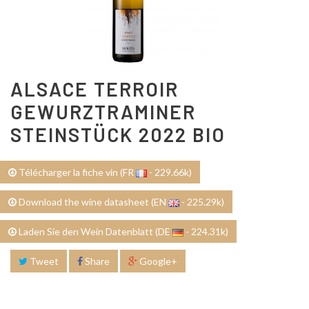
ALSACE TERROIR
GEWURZTRAMINER
STEINSTÜCK 2022 BIO
Télécharger la fiche vin (FR
- 229.66k)
Download the wine datasheet (EN
- 225.29k)
Laden Sie den Wein Datenblatt (DE
- 224.31k)
Tweet
Share
Google+