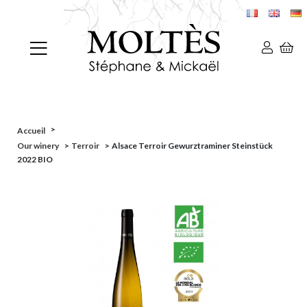
>
Accueil
Our winery
>
Terroir
>
Alsace Terroir Gewurztraminer Steinstück
2022 BIO