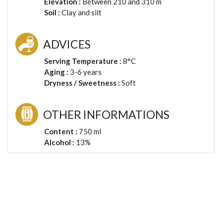
Elevation :
Between 210 and 310 m
Soil :
Clay and silt
ADVICES
Serving Temperature :
8°C
Aging :
3-6 years
Dryness / Sweetness :
Soft
OTHER INFORMATIONS
Content :
750 ml
Alcohol :
13%