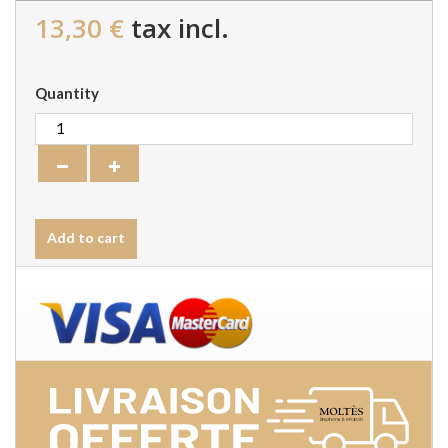
13,30 €
tax incl.
Quantity
Add to cart