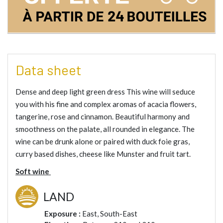
Data sheet
Dense and deep light green dress This wine will seduce
you with his fine and complex aromas of acacia flowers,
tangerine, rose and cinnamon. Beautiful harmony and
smoothness on the palate, all rounded in elegance. The
wine can be drunk alone or paired with duck foie gras,
curry based dishes, cheese like Munster and fruit tart.
Soft wine
LAND
Exposure :
East, South-East