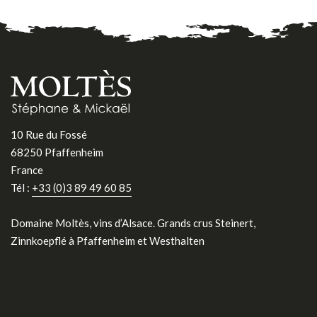
10 Rue du Fossé
68250 Pfaffenheim
France
Tél :
+33 (0)3 89 49 60 85
Domaine Moltès, vins d’Alsace. Grands crus Steinert,
Zinnkoepflé à Pfaffenheim et Westhalten