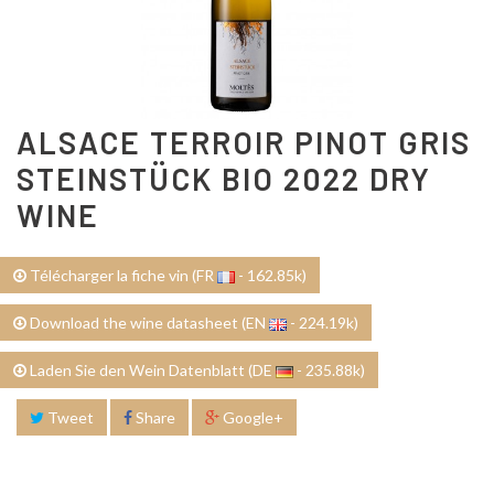
ALSACE TERROIR PINOT GRIS
STEINSTÜCK BIO 2022 DRY
WINE
Télécharger la fiche vin (FR
- 162.85k)
Download the wine datasheet (EN
- 224.19k)
Laden Sie den Wein Datenblatt (DE
- 235.88k)
Tweet
Share
Google+