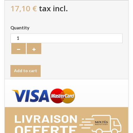
17,10 €
tax incl.
Quantity
Add to cart