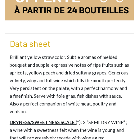
Data sheet
Brilliant yellow straw color. Subtle aromas of melded
bouquet and supple, expressive notes of ripe fruits such as
apricots, yellow peach and dried sultana grapes. Generous
velvety, winy and full wine which fills the mouth perfectly.
Very persistent on the palate, with a perfect harmony and
a finefinish. Serve with foie gras, fish dishes with sauce.
Also a perfect companion of white meat, poultry and
venison.
DRYNESS/SWEETNESS SCALE
(*): 3 “
SEMI DRY WINE
” ;
a wine with a sweetness felt when the wine is young and
that will progressively recede with wine aging.