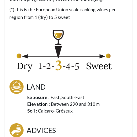
(*) this is the European Union scale ranking wines per
region from 1 (dry) to 5 sweet
LAND
Exposure :
East, South-East
Elevation :
Between 290 and 310 m
Soil :
Calcaro-Gréseux
ADVICES