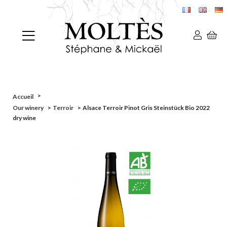
>
Accueil
Our winery
>
Terroir
>
Alsace Terroir Pinot Gris Steinstück Bio 2022
dry wine