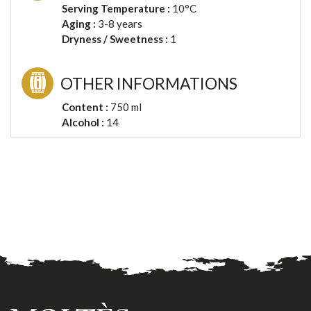
Serving Temperature :
10°C
Aging :
3-8 years
Dryness / Sweetness :
1
OTHER INFORMATIONS
Content :
750 ml
Alcohol :
14