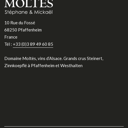
10 Rue du Fossé
68250 Pfaffenheim
France
Tél :
+33 (0)3 89 49 60 85
Domaine Moltès, vins d’Alsace. Grands crus Steinert,
Zinnkoepflé à Pfaffenheim et Westhalten