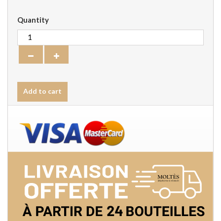
Quantity
Add to cart