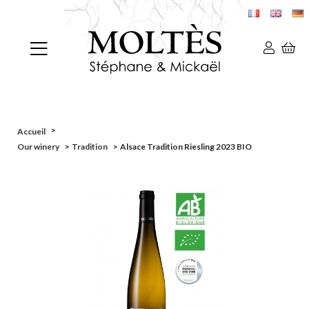
>
Accueil
Our winery
>
Tradition
>
Alsace Tradition Riesling 2023 BIO