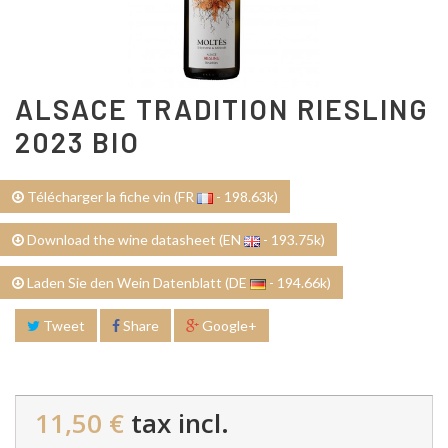
ALSACE TRADITION RIESLING
2023 BIO
Télécharger la fiche vin (FR
- 198.63k)
Download the wine datasheet (EN
- 193.75k)
Laden Sie den Wein Datenblatt (DE
- 194.66k)
Tweet
Share
Google+
11,50 €
tax incl.