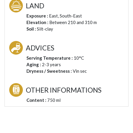
LAND
Exposure :
East, South-East
Elevation :
Between 210 and 310 m
Soil :
Silt-clay
ADVICES
Serving Temperature :
10°C
Aging :
2-3 years
Dryness / Sweetness :
Vin sec
OTHER INFORMATIONS
Content :
750 ml