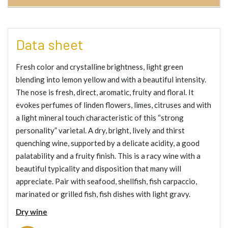
Data sheet
Fresh color and crystalline brightness, light green
blending into lemon yellow and with a beautiful intensity.
The nose is fresh, direct, aromatic, fruity and floral. It
evokes perfumes of linden flowers, limes, citruses and with
a light mineral touch characteristic of this “strong
personality” varietal. A dry, bright, lively and thirst
quenching wine, supported by a delicate acidity, a good
palatability and a fruity finish. This is a racy wine with a
beautiful typicality and disposition that many will
appreciate. Pair with seafood, shellfish, fish carpaccio,
marinated or grilled fish, fish dishes with light gravy.
Dry wine