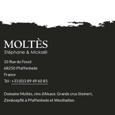
10 Rue du Fossé
68250 Pfaffenheim
France
Tél :
+33 (0)3 89 49 60 85
Domaine Moltès, vins d’Alsace. Grands crus Steinert,
Zinnkoepflé à Pfaffenheim et Westhalten