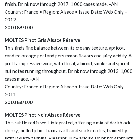
finish. Drink now through 2017. 1,000 cases made. –AN
Country: France • Region: Alsace • Issue Date: Web Only –
2012
2010 88/100
MOLTES Pinot Gris Alsace Réserve
This finds fine balance between its creamy texture, apricot,
candied orange peel and persimmon flavors and juicy acidity. A
pretty, expressive wine, with floral, almond, smoke and spiced
nut notes running throughout. Drink now through 2013. 1,000
cases made. –AN
Country: France • Region: Alsace • Issue Date: Web Only –
2011
2010 88/100
MOLTES Pinot Noir Alsace Réserve
This subtle red is well-integrated, offering a mix of dark black
cherry, mulled plum, loamy earth and smoke notes, framed by
lightly dusty tannins. Pleasant, juicy acidity. Drink now through