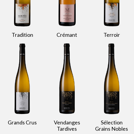
Tradition
Crémant
Terroir
Grands Crus
Vendanges
Sélection
Tardives
Grains Nobles