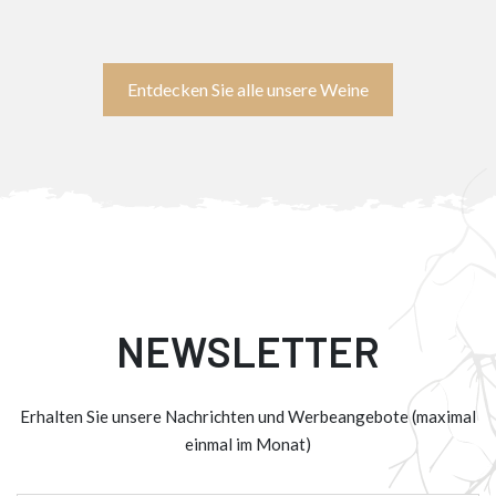
Entdecken Sie alle unsere Weine
NEWSLETTER
Erhalten Sie unsere Nachrichten und Werbeangebote (maximal
einmal im Monat)