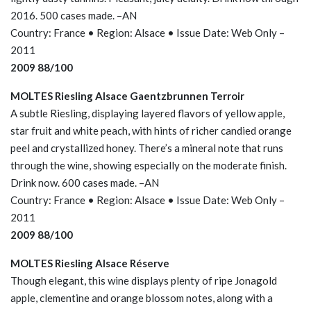
2016. 500 cases made. –AN
Country: France • Region: Alsace • Issue Date: Web Only –
2011
2009 88/100
MOLTES Riesling Alsace Gaentzbrunnen Terroir
A subtle Riesling, displaying layered flavors of yellow apple,
star fruit and white peach, with hints of richer candied orange
peel and crystallized honey. There’s a mineral note that runs
through the wine, showing especially on the moderate finish.
Drink now. 600 cases made. –AN
Country: France • Region: Alsace • Issue Date: Web Only –
2011
2009 88/100
MOLTES Riesling Alsace Réserve
Though elegant, this wine displays plenty of ripe Jonagold
apple, clementine and orange blossom notes, along with a