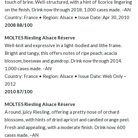
touch of brine. Well-structured, with a hint of licorice lingering
on the finish. Drink now through 2018. 1,000 cases made. –AN
Country: France • Region: Alsace • Issue Date: Apr 30, 2010
2008 88/100
MOLTES Riesling Alsace Réserve
Well-knit and expressive in a light-bodied and lithe frame.
Bright and tangy, this offers notes of ripe peach, acacia
blossom, beeswax and gumdrop. Drink now through 2014.
1,000 cases made. –AN
Country: France • Region: Alsace • Issue Date: Web Only –
2012
2010 87/100
MOLTES Riesling Alsace Réserve
A round, juicy Riesling, offering a pretty nose of orchard
blossoms, with hints of dried apricot and candied orange peel.
Fresh and appealing, with a moderate finish. Drink now. 600
cases made. –AN