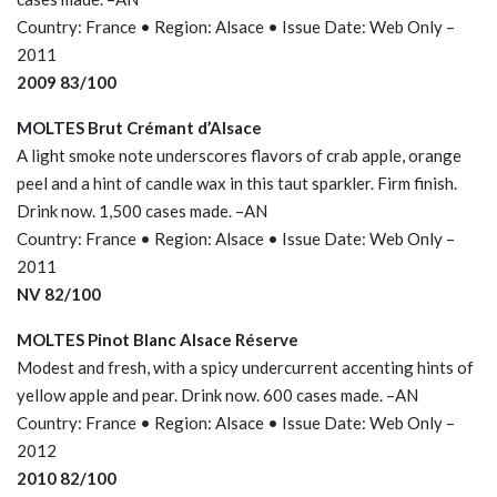
Country: France • Region: Alsace • Issue Date: Web Only –
2011
2009 83/100
MOLTES Brut Crémant d’Alsace
A light smoke note underscores flavors of crab apple, orange
peel and a hint of candle wax in this taut sparkler. Firm finish.
Drink now. 1,500 cases made. –AN
Country: France • Region: Alsace • Issue Date: Web Only –
2011
NV 82/100
MOLTES Pinot Blanc Alsace Réserve
Modest and fresh, with a spicy undercurrent accenting hints of
yellow apple and pear. Drink now. 600 cases made. –AN
Country: France • Region: Alsace • Issue Date: Web Only –
2012
2010 82/100