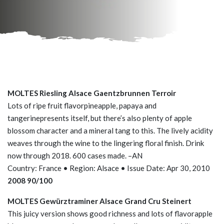
MOLTES Riesling Alsace Gaentzbrunnen Terroir
Lots of ripe fruit flavorpineapple, papaya and
tangerinepresents itself, but there’s also plenty of apple
blossom character and a mineral tang to this. The lively acidity
weaves through the wine to the lingering floral finish. Drink
now through 2018. 600 cases made. –AN
Country: France • Region: Alsace • Issue Date: Apr 30, 2010
2008 90/100
MOLTES Gewürztraminer Alsace Grand Cru Steinert
This juicy version shows good richness and lots of flavorapple