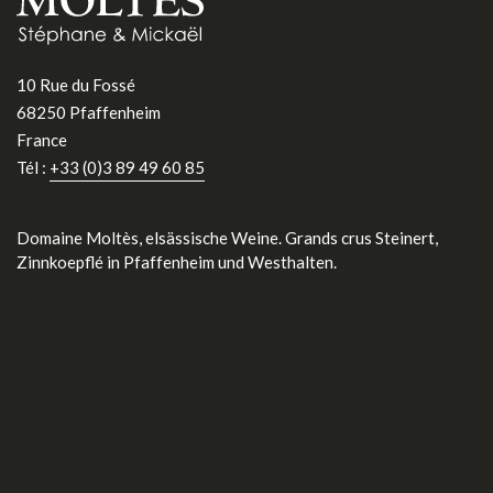
10 Rue du Fossé
68250 Pfaffenheim
France
Tél :
+33 (0)3 89 49 60 85
Domaine Moltès, elsässische Weine. Grands crus Steinert,
Zinnkoepflé in Pfaffenheim und Westhalten.