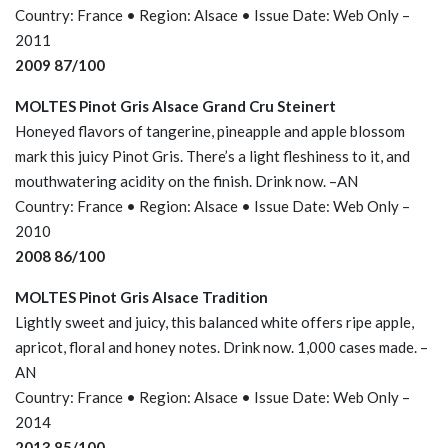
Country: France • Region: Alsace • Issue Date: Web Only –
2011
2009 87/100
MOLTES Pinot Gris Alsace Grand Cru Steinert
Honeyed flavors of tangerine, pineapple and apple blossom
mark this juicy Pinot Gris. There’s a light fleshiness to it, and
mouthwatering acidity on the finish. Drink now. –AN
Country: France • Region: Alsace • Issue Date: Web Only –
2010
2008 86/100
MOLTES Pinot Gris Alsace Tradition
Lightly sweet and juicy, this balanced white offers ripe apple,
apricot, floral and honey notes. Drink now. 1,000 cases made. –
AN
Country: France • Region: Alsace • Issue Date: Web Only –
2014
2013 85/100