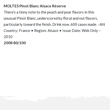
MOLTES Pinot Blanc Alsace Réserve
There’s a tinny note to the peach and pear flavors in this
unusual Pinot Blanc, underscored by floral and nut flavors,
particularly toward the finish. Drink now. 600 cases made. –AN
Country: France • Region: Alsace • Issue Date: Web Only –
2010
2008 80/100