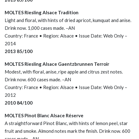
MOLTES Riesling Alsace Tradition
Light and floral, with hints of dried apricot, kumquat and anise.
Drink now. 1,000 cases made. –AN
Country: France • Region: Alsace • Issue Date: Web Only –
2014
2013 85/100
MOLTES Riesling Alsace Gaentzbrunnen Terroir
Modest, with floral, anise, ripe apple and citrus zest notes.
Drink now. 600 cases made. –AN
Country: France • Region: Alsace • Issue Date: Web Only –
2012
2010 84/100
MOLTES Pinot Blanc Alsace Réserve
A straightforward Pinot Blanc, with hints of lemon peel, star
fruit and smoke. Almond notes mark the finish. Drink now. 600
cases made. –AN