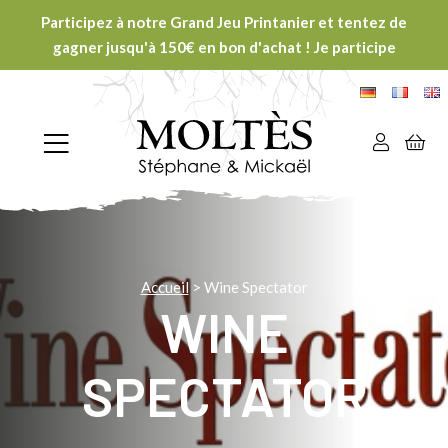
Participez à notre Grand Jeu Printanier et tentez de
gagner jusqu'à 150€ en bon d'achat ! Je participe
Accueil
>
Wine Spectator
WINE
SPECTATOR