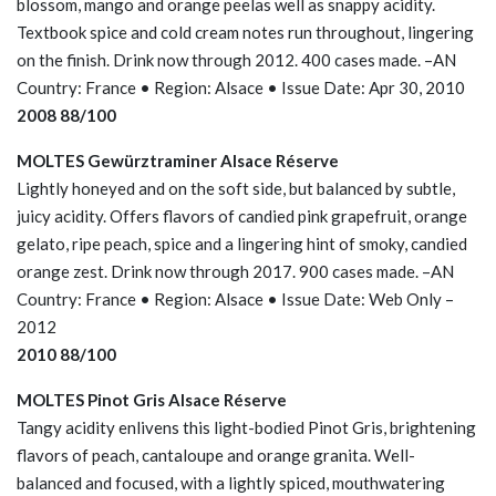
blossom, mango and orange peelas well as snappy acidity.
Textbook spice and cold cream notes run throughout, lingering
on the finish. Drink now through 2012. 400 cases made. –AN
Country: France • Region: Alsace • Issue Date: Apr 30, 2010
2008 88/100
MOLTES Gewürztraminer Alsace Réserve
Lightly honeyed and on the soft side, but balanced by subtle,
juicy acidity. Offers flavors of candied pink grapefruit, orange
gelato, ripe peach, spice and a lingering hint of smoky, candied
orange zest. Drink now through 2017. 900 cases made. –AN
Country: France • Region: Alsace • Issue Date: Web Only –
2012
2010 88/100
MOLTES Pinot Gris Alsace Réserve
Tangy acidity enlivens this light-bodied Pinot Gris, brightening
flavors of peach, cantaloupe and orange granita. Well-
balanced and focused, with a lightly spiced, mouthwatering