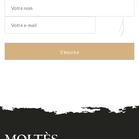
Nom
*
E-
mail
*
CAPTCHA