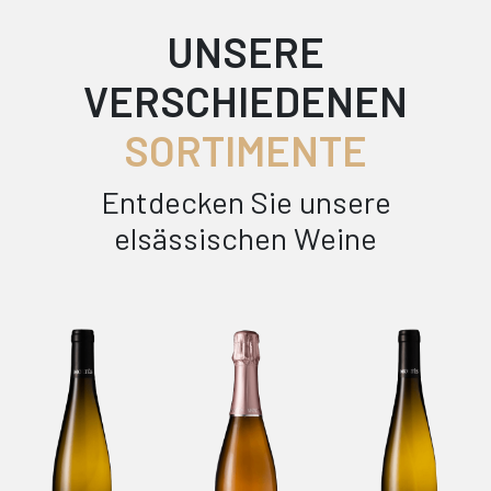
UNSERE
VERSCHIEDENEN
SORTIMENTE
Entdecken Sie unsere
elsässischen Weine